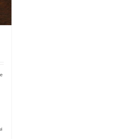
te
s
ui