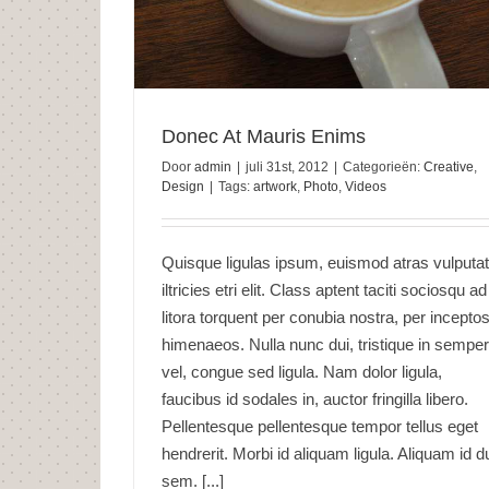
Donec At Mauris Enims
Door
admin
|
juli 31st, 2012
|
Categorieën:
Creative
,
Design
|
Tags:
artwork
,
Photo
,
Videos
Quisque ligulas ipsum, euismod atras vulputa
iltricies etri elit. Class aptent taciti sociosqu ad
litora torquent per conubia nostra, per incepto
himenaeos. Nulla nunc dui, tristique in semper
vel, congue sed ligula. Nam dolor ligula,
faucibus id sodales in, auctor fringilla libero.
Pellentesque pellentesque tempor tellus eget
hendrerit. Morbi id aliquam ligula. Aliquam id d
sem. [...]