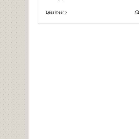
Lees meer