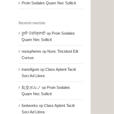
Proin Sodales Quam Nec Sollicit
Recente reacties
ਰੂਸੀ ਪੋਰਨੋਗ੍ਰਾਫੀ
op
Proin Sodales
Quam Nec Sollicit
noospheres
op
Nunc Tincidunt Elit
Cursus
transfigure
op
Class Aptent Taciti
Soci Ad Litora
乱交ポルノ
op
Proin Sodales
Quam Nec Sollicit
footworks
op
Class Aptent Taciti
Soci Ad Litora