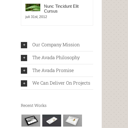
Nunc Tincidunt Elit
Cursus
juli 31st, 2012
Our Company Mission
The Avada Philosophy
The Avada Promise
We Can Deliver On Projects
Recent Works