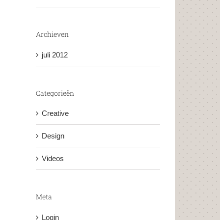
Archieven
juli 2012
Categorieën
Creative
Design
Videos
Meta
Login