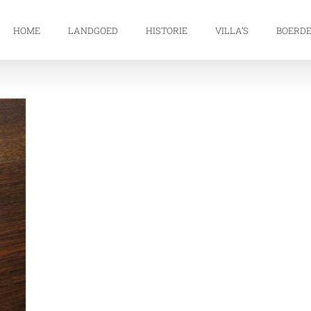
HOME
LANDGOED
HISTORIE
VILLA’S
BOERDE