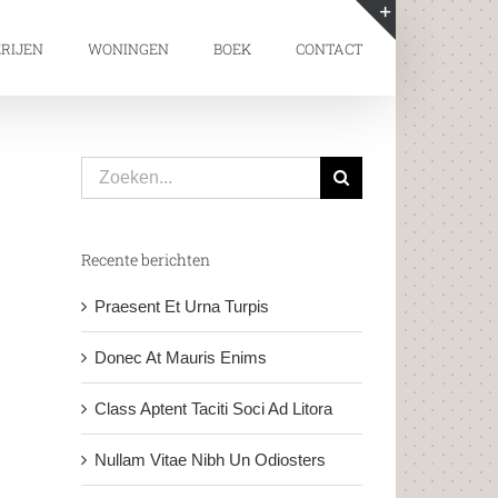
RIJEN
WONINGEN
BOEK
CONTACT
Toggle
Sliding
Bar
Area
Zoeken
naar:
Recente berichten
Praesent Et Urna Turpis
Donec At Mauris Enims
Class Aptent Taciti Soci Ad Litora
Nullam Vitae Nibh Un Odiosters