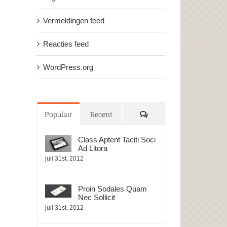
Vermeldingen feed
Reacties feed
WordPress.org
Reacties
Populair
Recent
Class Aptent Taciti Soci
Ad Litora
juli 31st, 2012
Proin Sodales Quam
Nec Sollicit
juli 31st, 2012