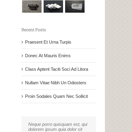
Recent Posts
Praesent Et Urna Turpis
Donec At Mauris Enims
Class Aptent Taciti Soci Ad Litora
Nullam Vitae Nibh Un Odiosters
Proin Sodales Quam Nec Sollicit
Neque porro quisquam est, qui
Aliquam erat volutpat. Quisque
dolorem ipsum quia dolor sit
at est id ligula facilisis laoreet