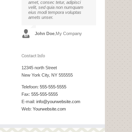
amet, consec tetur, adipisci
eget pulvinar nibh. Suspendisse
velit, sed quia non numquam
at ultrices dui. Curabitur ac felis
eius modi tempora voluptas
arcu sadips ipsums fugiats
amets unser.
nemis.
John Doe
Luke Beck
,
My Company
,
Theme Fusion
Contact Info
12345 north Street
New York City, NY 555555
Telefoon:
555-555-5555
Fax:
555-555-5555
E-mail:
info@yourwebsite.com
Web:
Yourwebsite.com