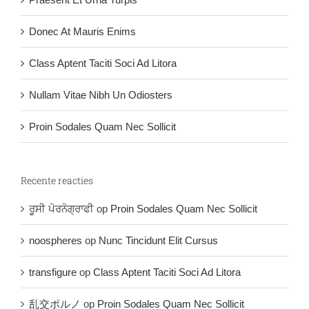
Donec At Mauris Enims
Class Aptent Taciti Soci Ad Litora
Nullam Vitae Nibh Un Odiosters
Proin Sodales Quam Nec Sollicit
Recente reacties
ਰੂਸੀ ਪੋਰਨੋਗ੍ਰਾਫੀ
op
Proin Sodales Quam Nec Sollicit
noospheres
op
Nunc Tincidunt Elit Cursus
transfigure
op
Class Aptent Taciti Soci Ad Litora
乱交ポルノ
op
Proin Sodales Quam Nec Sollicit