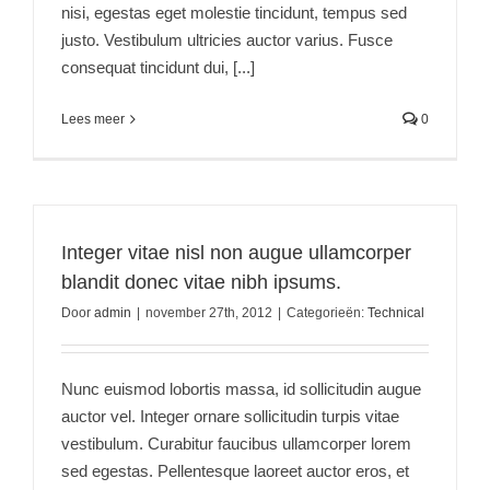
nisi, egestas eget molestie tincidunt, tempus sed
justo. Vestibulum ultricies auctor varius. Fusce
consequat tincidunt dui, [...]
Lees meer
0
Integer vitae nisl non augue ullamcorper
blandit donec vitae nibh ipsums.
Door
admin
|
november 27th, 2012
|
Categorieën:
Technical
Nunc euismod lobortis massa, id sollicitudin augue
auctor vel. Integer ornare sollicitudin turpis vitae
vestibulum. Curabitur faucibus ullamcorper lorem
sed egestas. Pellentesque laoreet auctor eros, et