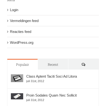
Login
Vermeldingen feed
Reacties feed
WordPress.org
Reacties
Populair
Recent
Class Aptent Taciti Soci Ad Litora
juli 31st, 2012
Proin Sodales Quam Nec Sollicit
juli 31st, 2012