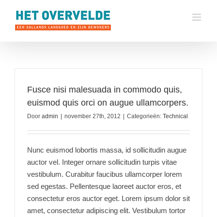
Ga
naar
inhoud
Fusce nisi malesuada in commodo quis,
euismod quis orci on augue ullamcorpers.
Door
admin
|
november 27th, 2012
|
Categorieën:
Technical
Nunc euismod lobortis massa, id sollicitudin augue
auctor vel. Integer ornare sollicitudin turpis vitae
vestibulum. Curabitur faucibus ullamcorper lorem
sed egestas. Pellentesque laoreet auctor eros, et
consectetur eros auctor eget. Lorem ipsum dolor sit
amet, consectetur adipiscing elit. Vestibulum tortor