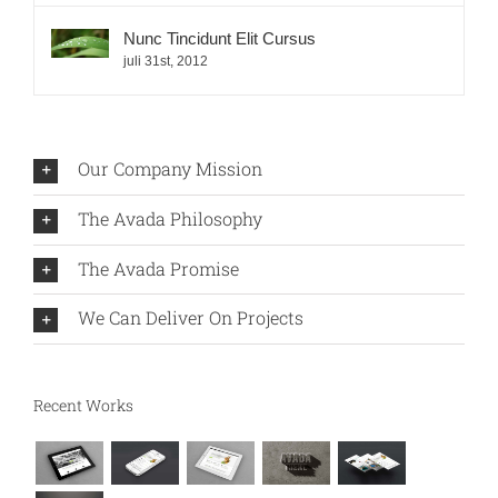
Nunc Tincidunt Elit Cursus
juli 31st, 2012
Our Company Mission
The Avada Philosophy
The Avada Promise
We Can Deliver On Projects
Recent Works