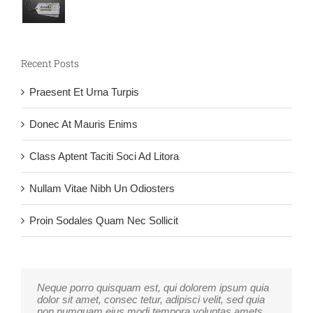
Recent Posts
Praesent Et Urna Turpis
Donec At Mauris Enims
Class Aptent Taciti Soci Ad Litora
Nullam Vitae Nibh Un Odiosters
Proin Sodales Quam Nec Sollicit
Neque porro quisquam est, qui dolorem ipsum quia
Aliquam erat volutpat. Quisque at est id ligula
dolor sit amet, consec tetur, adipisci velit, sed quia
facilisis laoreet eget pulvinar nibh. Suspendisse at
non numquam eius modi tempora voluptas amets
ultrices dui. Curabitur ac felis arcu sadips ipsums