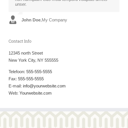
unser.
fugiats nemis.
John Doe
Luke Beck
,
My Company
,
Theme Fusion
Contact Info
12345 north Street
New York City, NY 555555
Telefoon:
555-555-5555
Fax:
555-555-5555
E-mail:
info@yourwebsite.com
Web:
Yourwebsite.com