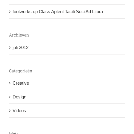
footworks
op
Class Aptent Taciti Soci Ad Litora
Archieven
juli 2012
Categorieën
Creative
Design
Videos
Meta