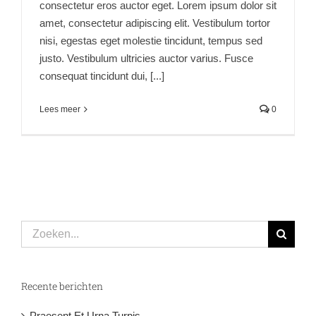
consectetur eros auctor eget. Lorem ipsum dolor sit
amet, consectetur adipiscing elit. Vestibulum tortor
nisi, egestas eget molestie tincidunt, tempus sed
justo. Vestibulum ultricies auctor varius. Fusce
consequat tincidunt dui, [...]
Lees meer
0
Zoeken
naar:
Recente berichten
Praesent Et Urna Turpis