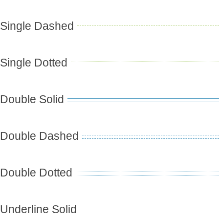
Single Dashed
Single Dotted
Double Solid
Double Dashed
Double Dotted
Underline Solid