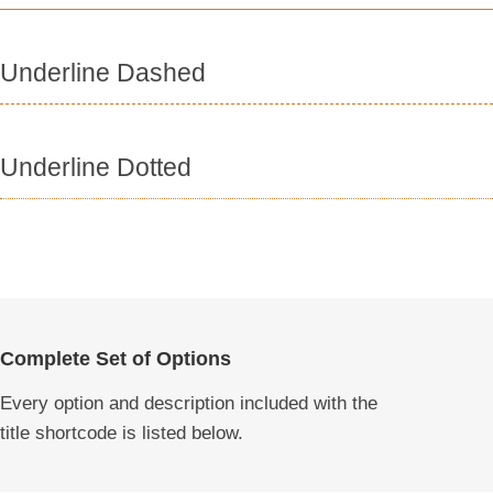
Underline Dashed
Underline Dotted
Complete Set of Options
Every option and description included with the
title shortcode is listed below.