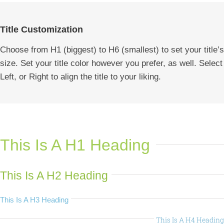
Title Customization
Choose from H1 (biggest) to H6 (smallest) to set your title’s
size. Set your title color however you prefer, as well. Select
Left, or Right to align the title to your liking.
This Is A H1 Heading
This Is A H2 Heading
This Is A H3 Heading
This Is A H4 Heading