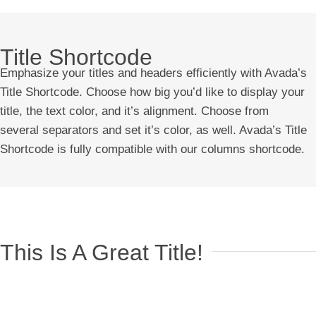
Title Shortcode
Emphasize your titles and headers efficiently with Avada’s
Title Shortcode. Choose how big you’d like to display your
title, the text color, and it’s alignment. Choose from
several separators and set it’s color, as well. Avada’s Title
Shortcode is fully compatible with our columns shortcode.
This Is A Great Title!