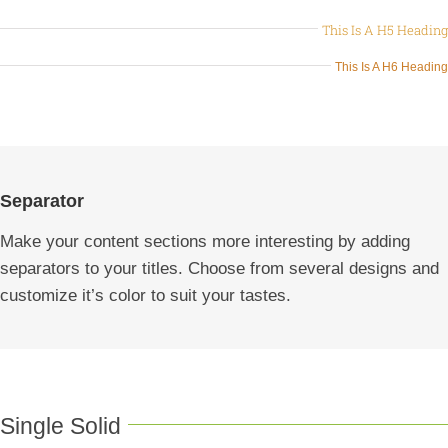
This Is A H5 Heading
This Is A H6 Heading
Separator
Make your content sections more interesting by adding
separators to your titles. Choose from several designs and
customize it’s color to suit your tastes.
Single Solid