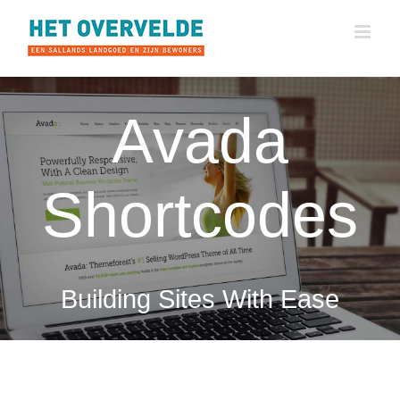
Ga
naar
inhoud
Avada
Shortcodes
Building Sites With Ease