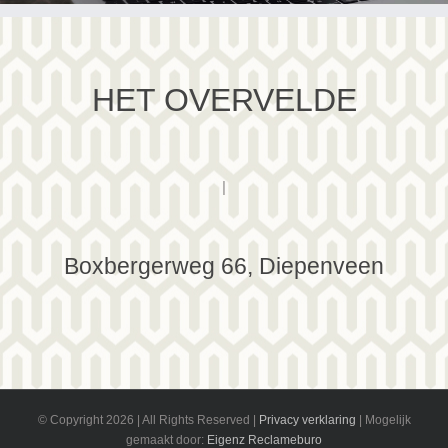
HET OVERVELDE
|
Boxbergerweg 66, Diepenveen
© Copyright
2026 | All Rights Reserved |
Privacy verklaring
| Mogelijk
gemaakt door:
Eigenz Reclameburo