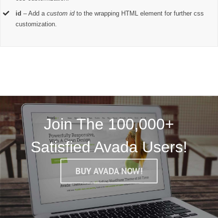
id
– Add a
custom id
to the wrapping HTML element for further css
customization.
Join The 100,000+
Satisfied Avada Users!
BUY AVADA NOW!