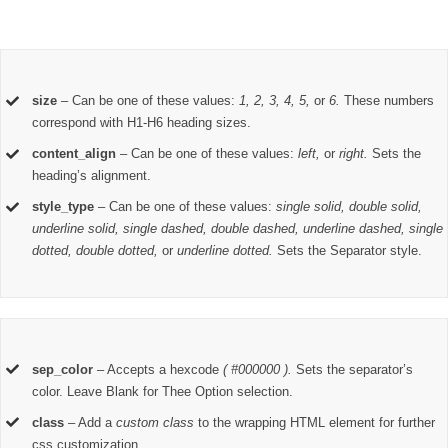
size
– Can be one of these values:
1, 2, 3, 4, 5,
or
6.
These numbers
correspond with H1-H6 heading sizes.
content_align
– Can be one of these values:
left,
or
right.
Sets the
heading’s alignment.
style_type
– Can be one of these values:
single solid, double solid,
underline solid, single dashed, double dashed, underline dashed, single
dotted, double dotted,
or
underline dotted.
Sets the Separator style.
sep_color
– Accepts a hexcode
( #000000 ).
Sets the separator’s
color. Leave Blank for Thee Option selection.
class
– Add a
custom class
to the wrapping HTML element for further
css customization.