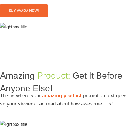
BUY AVADA NOW!
Amazing
Product:
Get It Before
Anyone Else!
This is where your
amazing product
promotion text goes
so your viewers can read about how awesome it is!