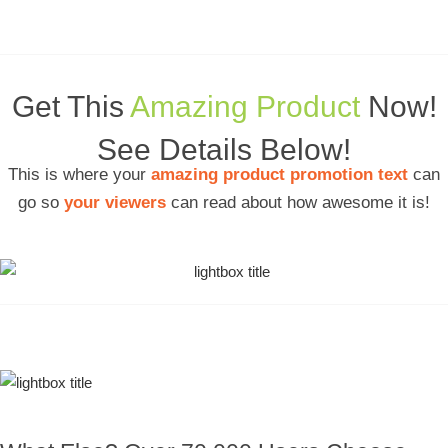
Get This
Amazing Product
Now!
See Details Below!
This is where your
amazing product promotion text
can
go so
your viewers
can read about how awesome it is!