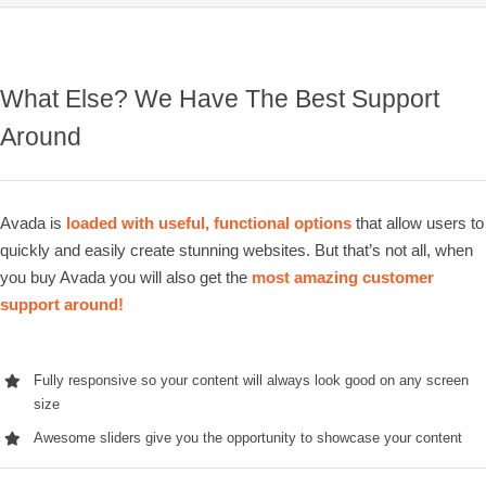
What Else? We Have The Best Support
Around
Avada is
loaded with useful, functional options
that allow users to
quickly and easily create stunning websites. But that’s not all, when
you buy Avada you will also get the
most amazing customer
support around!
Fully responsive so your content will always look good on any screen
size
Awesome sliders give you the opportunity to showcase your content