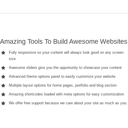
Amazing Tools To Build Awesome Websites
Fully responsive so your content will always look good on any screen
size
Awesome sliders give you the opportunity to showcase your content
Advanced theme options panel to easily customize your website
Multiple layout options for home pages, portfolio and blog section
Amazing shortcodes loaded with meta options for easy customization
We offer free support because we care about your site as much as you.