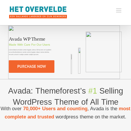
Ga
naar
inhoud
PURCHASE NOW
Avada: Themeforest’s
#1
Selling
WordPress Theme of All Time
With over
70,000+ Users and counting
, Avada is the
most
complete and trusted
wordpress theme on the market.