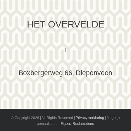
HET OVERVELDE
|
Boxbergerweg 66, Diepenveen
© Copyright
2026 | All Rights Reserved |
Privacy verklaring
| Mogelijk
gemaakt door:
Eigenz Reclameburo