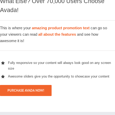
What Else? Over 70,000 Users Choose
Avada!
This is where your
amazing product promotion text
can go so
your viewers can read
all about the features
and see how
awesome it is!
Fully responsive so your content will always look good on any screen
size
Awesome sliders give you the opportunity to showcase your content
PURCHASE AVADA NOW!